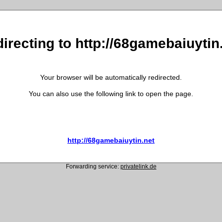
irecting to http://68gamebaiuytin
Your browser will be automatically redirected.
You can also use the following link to open the page.
http://68gamebaiuytin.net
Forwarding service:
privatelink.de