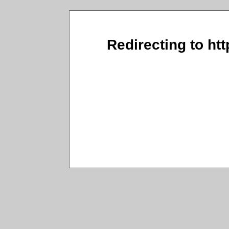
Redirecting to ht