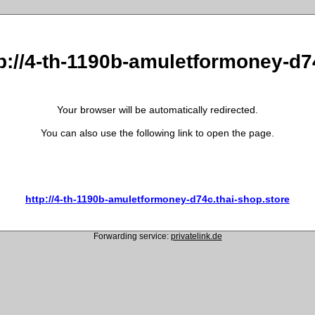
tp://4-th-1190b-amuletformoney-d7
Your browser will be automatically redirected.
You can also use the following link to open the page.
http://4-th-1190b-amuletformoney-d74c.thai-shop.store
Forwarding service:
privatelink.de