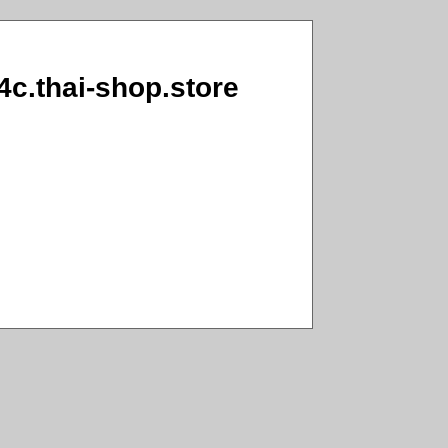
4c.thai-shop.store