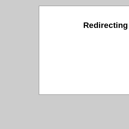
Redirecting 