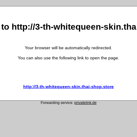
to http://3-th-whitequeen-skin.th
Your browser will be automatically redirected.
You can also use the following link to open the page.
http://3-th-whitequeen-skin.thai-shop.store
Forwarding service:
privatelink.de