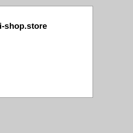
ai-shop.store