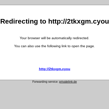
Redirecting to http://2tkxgm.cyou
Your browser will be automatically redirected.
You can also use the following link to open the page.
http://2tkxgm.cyou
Forwarding service:
privatelink.de