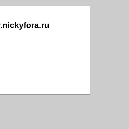
v.nickyfora.ru