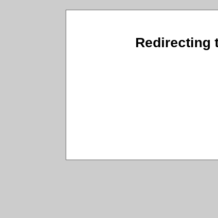
Redirecting t