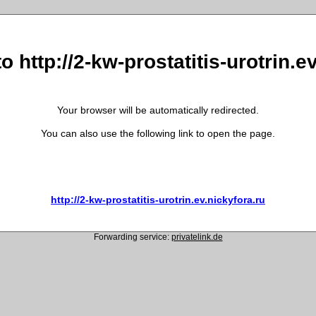
o http://2-kw-prostatitis-urotrin.e
Your browser will be automatically redirected.
You can also use the following link to open the page.
http://2-kw-prostatitis-urotrin.ev.nickyfora.ru
Forwarding service:
privatelink.de