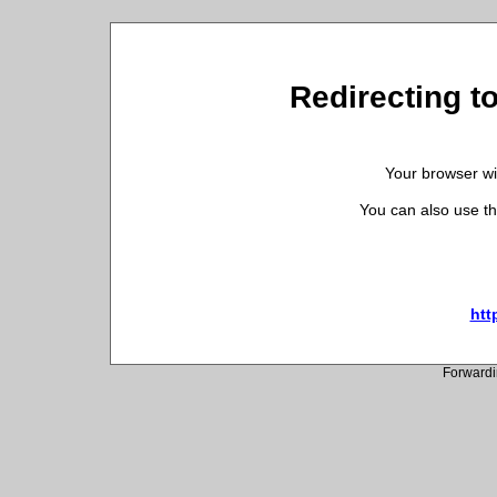
Redirecting to
Your browser wil
You can also use th
htt
Forwardi